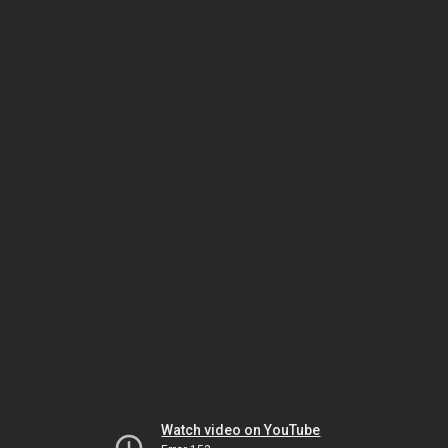
Watch video on YouTube