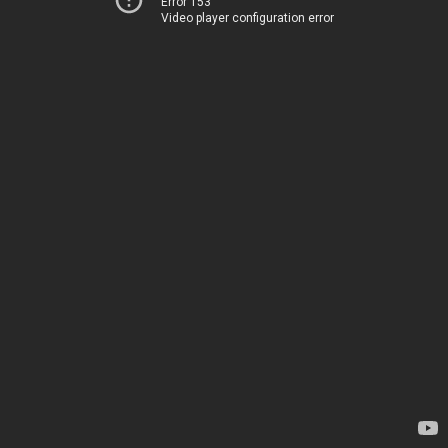
Error 153
Video player configuration error