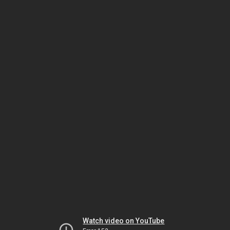
Watch video on YouTube