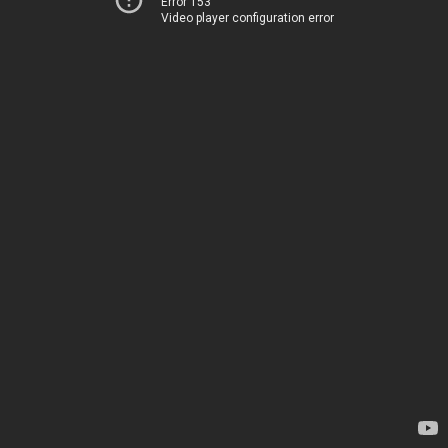
Error 153
Video player configuration error