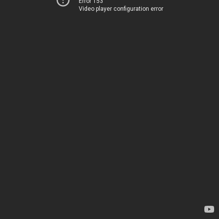
Error 153
Video player configuration error