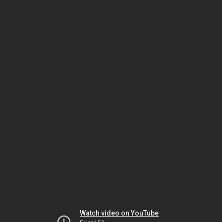
Watch video on YouTube