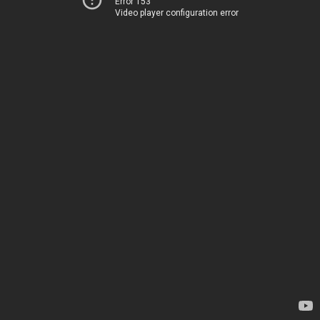
Error 153
Video player configuration error