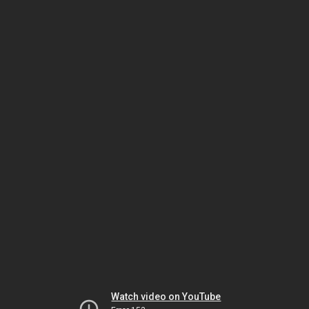
Watch video on YouTube