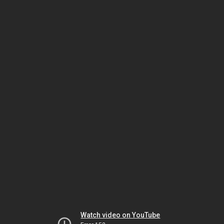
Watch video on YouTube