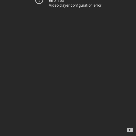
Error 153
Video player configuration error