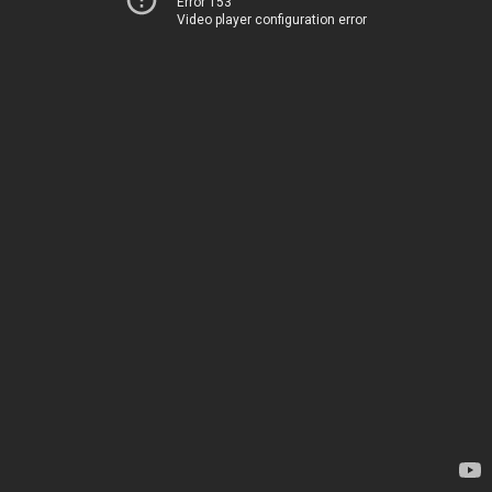
Error 153
Video player configuration error