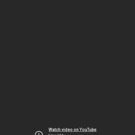
Watch video on YouTube