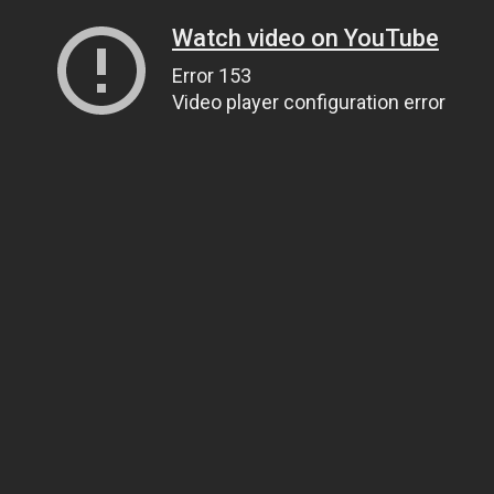
Watch video on YouTube
Error 153
Video player configuration error