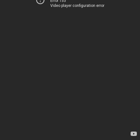
Error 153
Video player configuration error