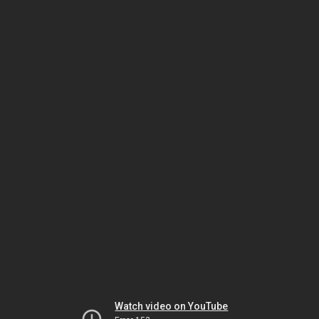
Watch video on YouTube