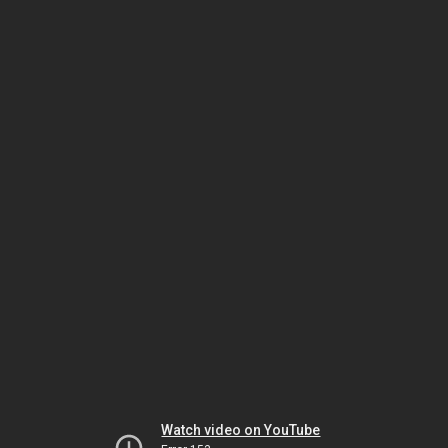
Watch video on YouTube