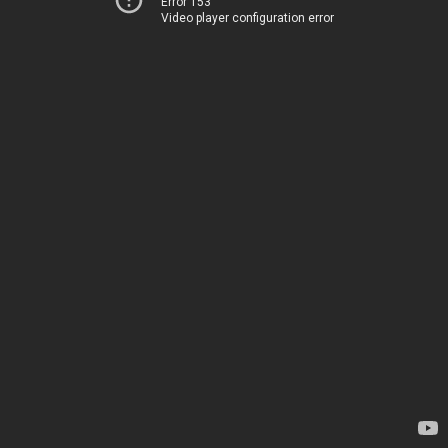
Error 153
Video player configuration error