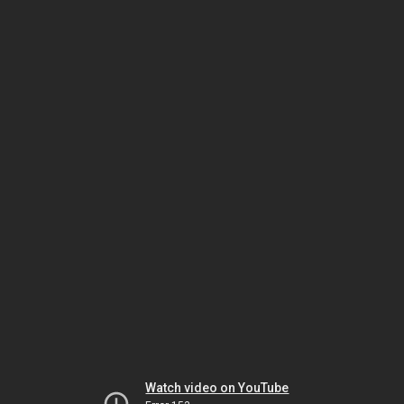
Watch video on YouTube