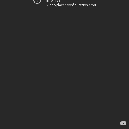
Error 153
Video player configuration error