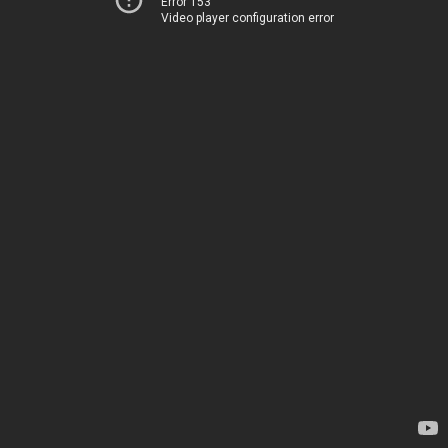
Error 153
Video player configuration error