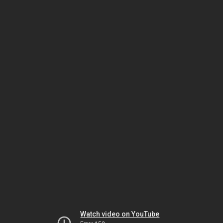
Watch video on YouTube