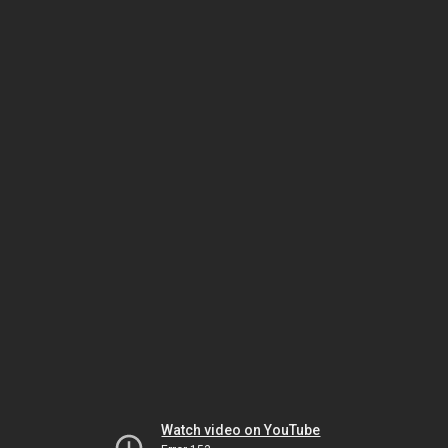
Watch video on YouTube