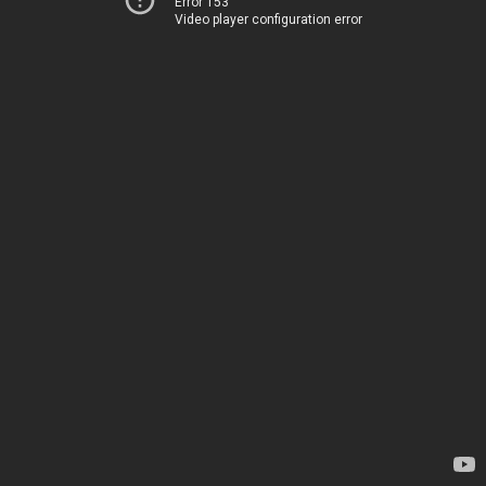
Error 153
Video player configuration error