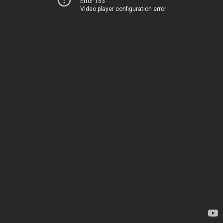
Error 153
Video player configuration error