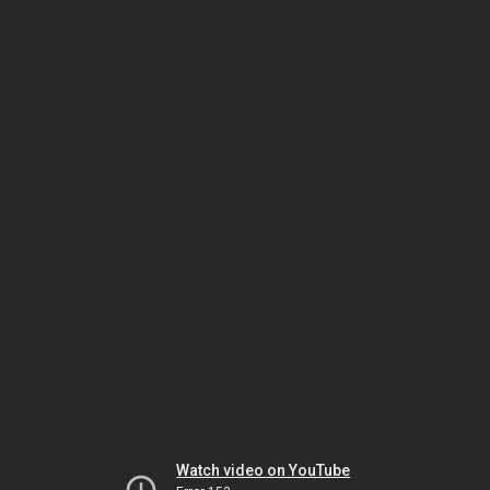
Watch video on YouTube