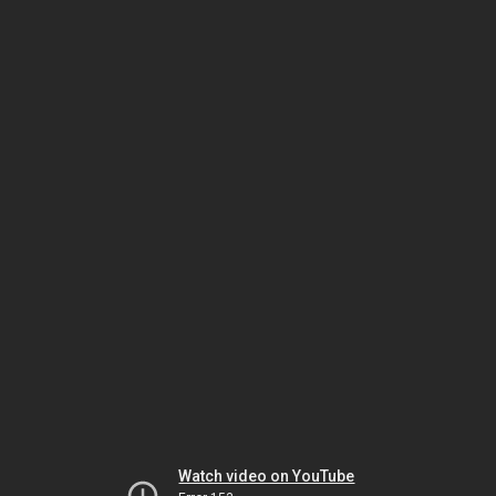
Watch video on YouTube