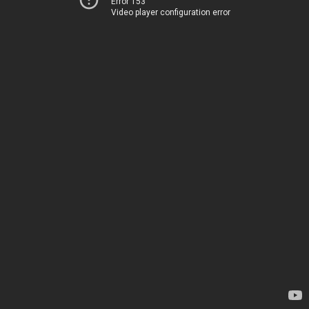
Error 153
Video player configuration error