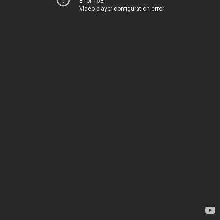
Error 153
Video player configuration error