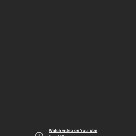
Watch video on YouTube