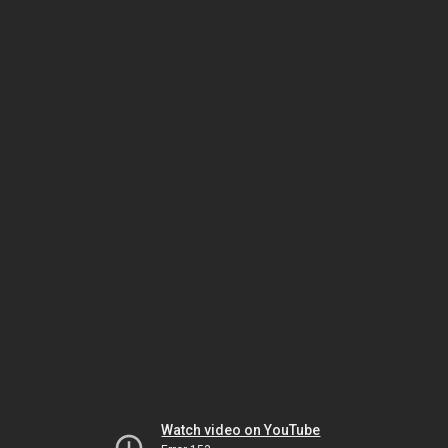
Watch video on YouTube