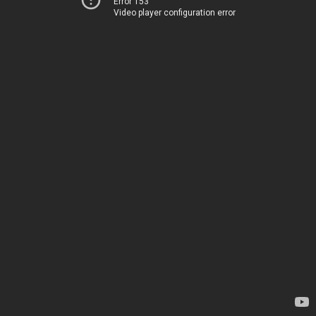
Error 153
Video player configuration error