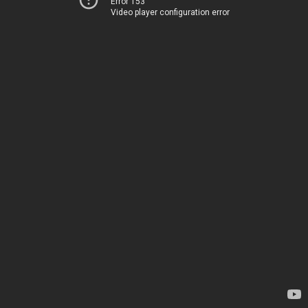
Error 153
Video player configuration error