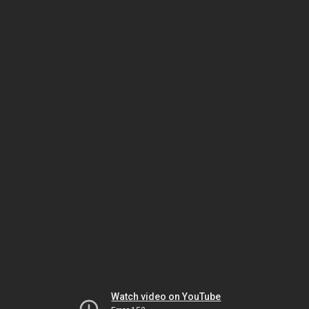
Watch video on YouTube