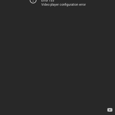
Error 153
Video player configuration error