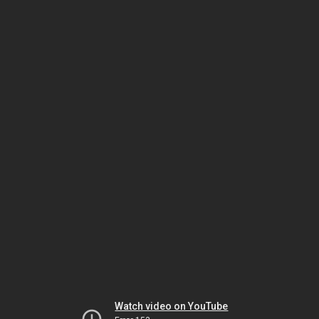
Watch video on YouTube