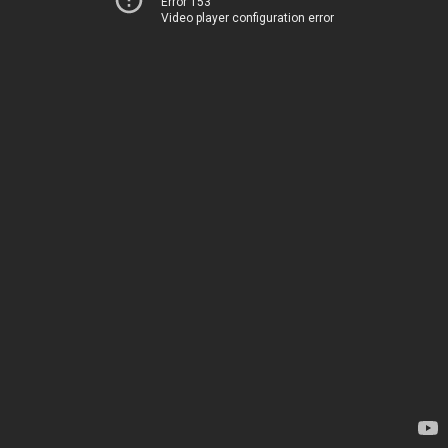
Error 153
Video player configuration error