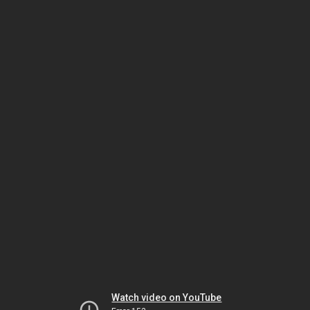
Watch video on YouTube