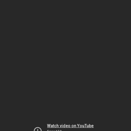
Watch video on YouTube