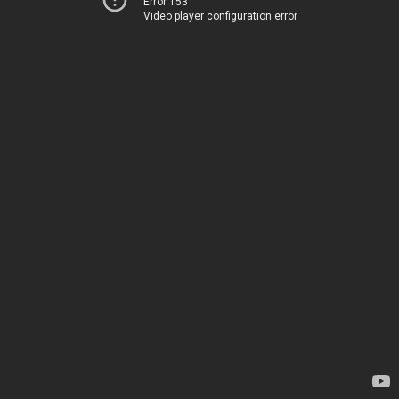
Error 153
Video player configuration error