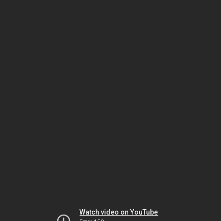
Watch video on YouTube