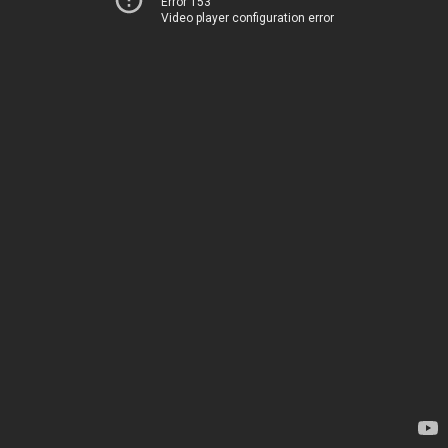
Error 153
Video player configuration error