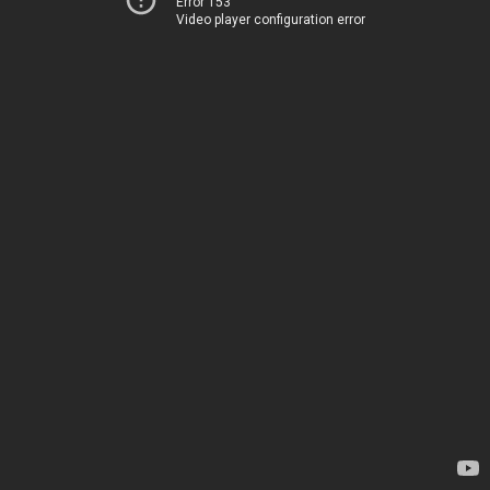
Error 153
Video player configuration error