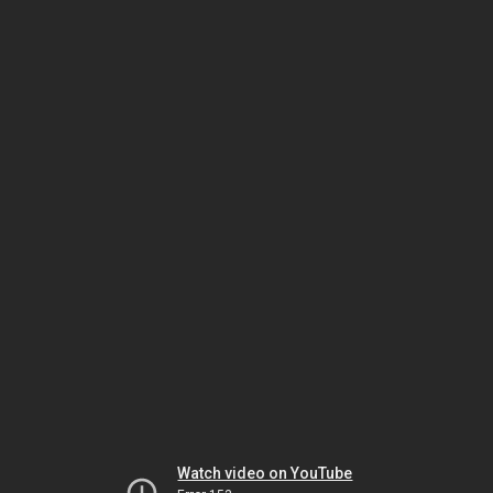
Watch video on YouTube