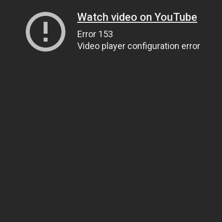
Watch video on YouTube
Error 153
Video player configuration error