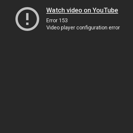
Watch video on YouTube
Error 153
Video player configuration error