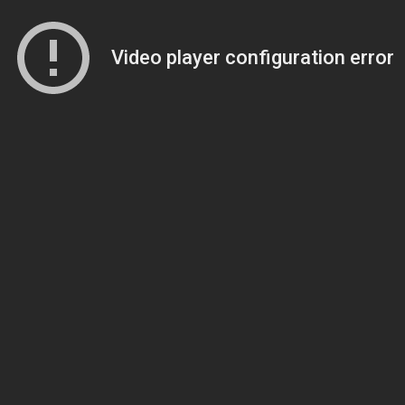
Video player configuration error