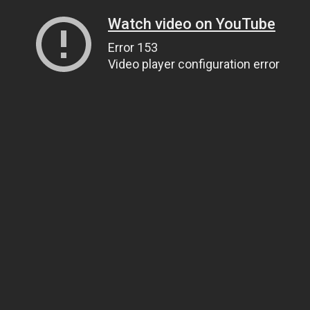
Watch video on YouTube
Error 153
Video player configuration error