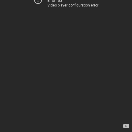
Error 153
Video player configuration error