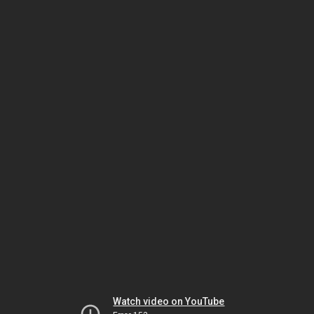
Watch video on YouTube