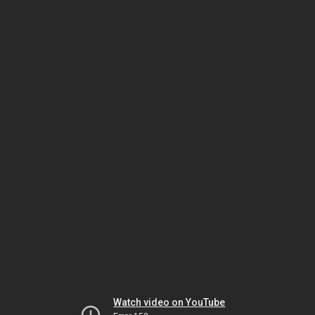
Watch video on YouTube