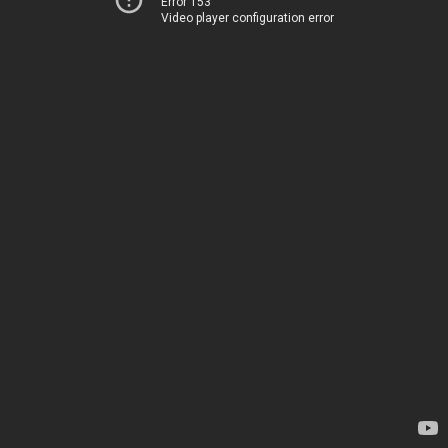
Error 153
Video player configuration error