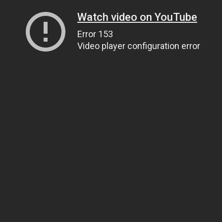
Watch video on YouTube
Error 153
Video player configuration error