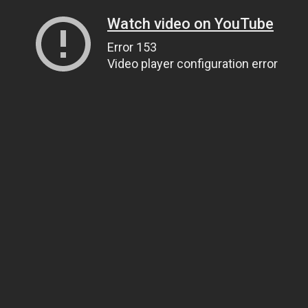
Watch video on YouTube
Error 153
Video player configuration error