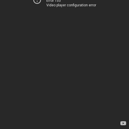
Error 153
Video player configuration error