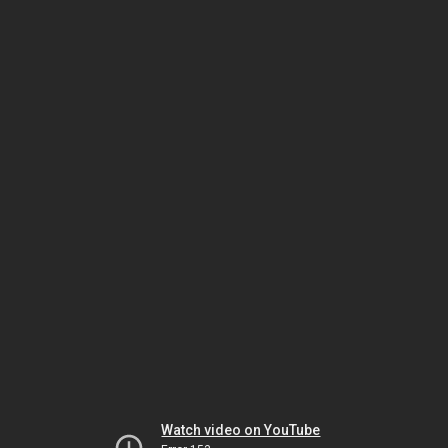
Watch video on YouTube