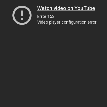
Watch video on YouTube
Error 153
Video player configuration error