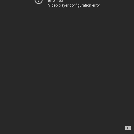
Error 153
Video player configuration error