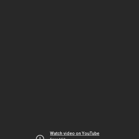
Watch video on YouTube