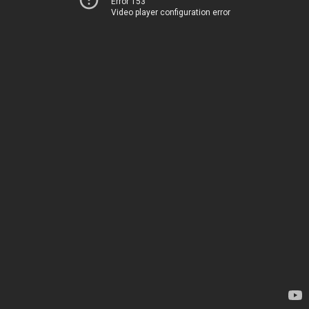
Error 153
Video player configuration error