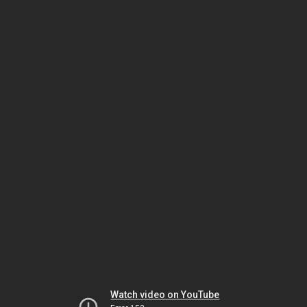
Watch video on YouTube