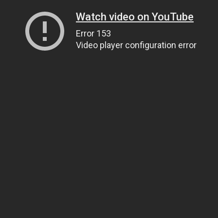
Watch video on YouTube
Error 153
Video player configuration error