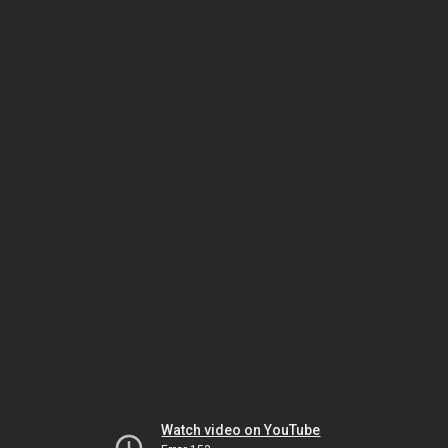
Watch video on YouTube