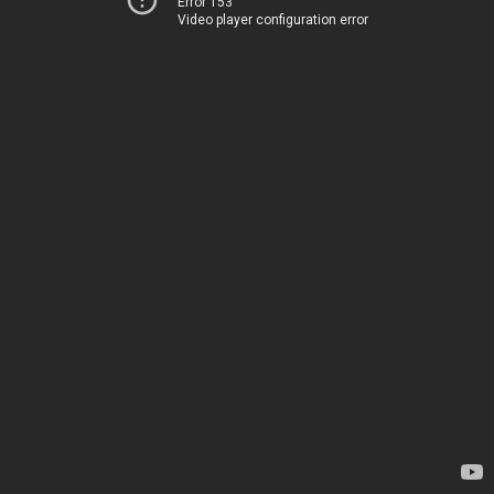
Error 153
Video player configuration error