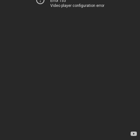
Error 153
Video player configuration error