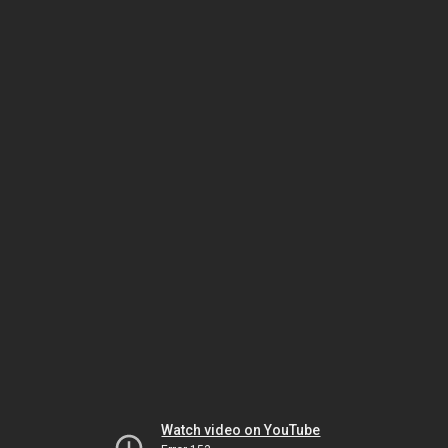
Watch video on YouTube