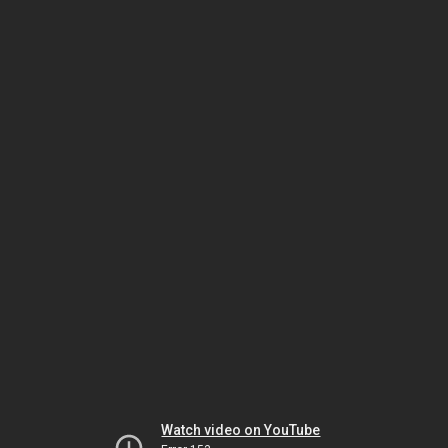
Watch video on YouTube