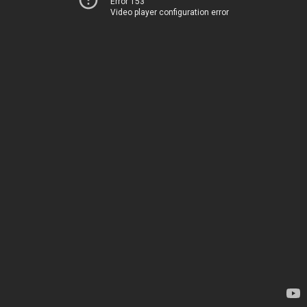
Error 153
Video player configuration error