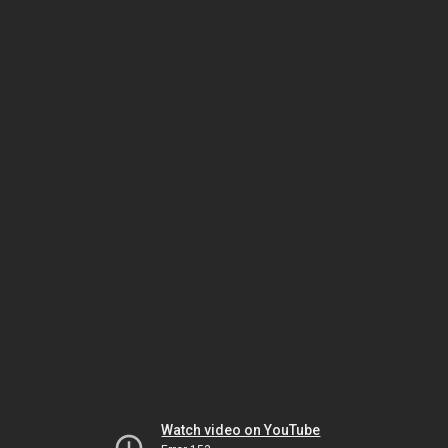
Watch video on YouTube