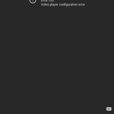
Error 153
Video player configuration error