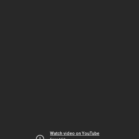
Watch video on YouTube