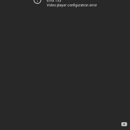
Error 153
Video player configuration error