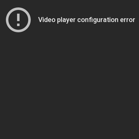
Video player configuration error