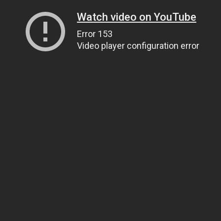
Watch video on YouTube
Error 153
Video player configuration error