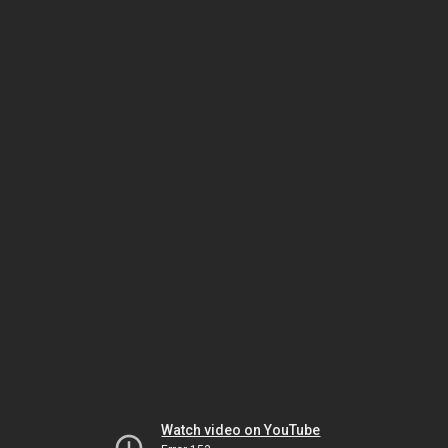
Watch video on YouTube