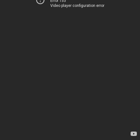
Error 153
Video player configuration error