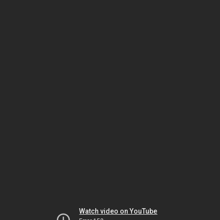
Watch video on YouTube