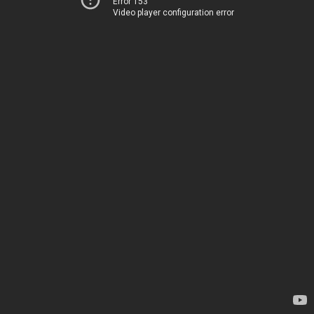
Error 153
Video player configuration error