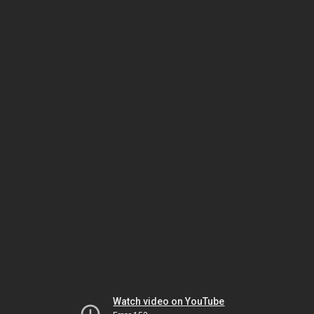
Watch video on YouTube