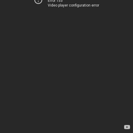
Error 153
Video player configuration error