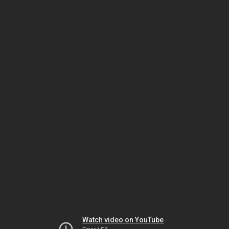
Watch video on YouTube