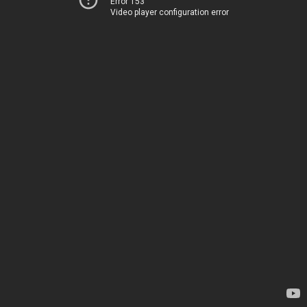
Error 153
Video player configuration error