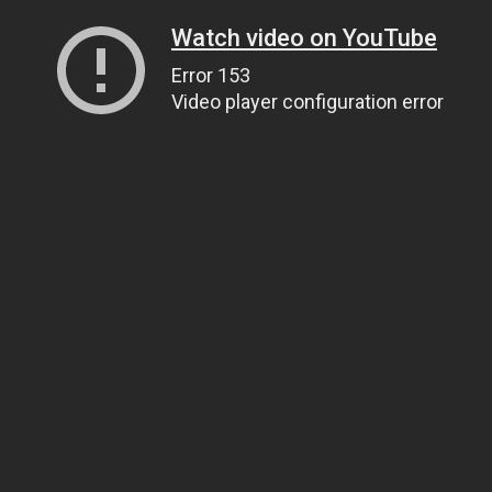
Watch video on YouTube
Error 153
Video player configuration error