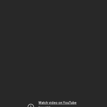
Watch video on YouTube