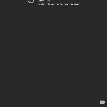
Error 153
Video player configuration error