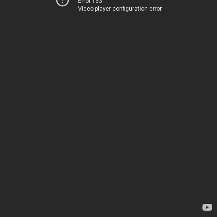
Error 153
Video player configuration error