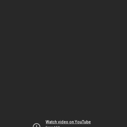
Watch video on YouTube