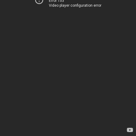
Error 153
Video player configuration error