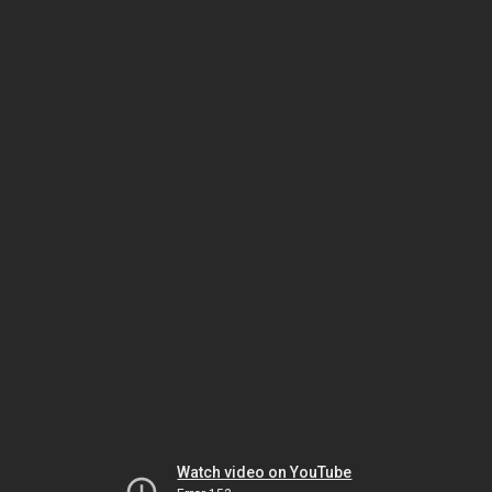
Watch video on YouTube